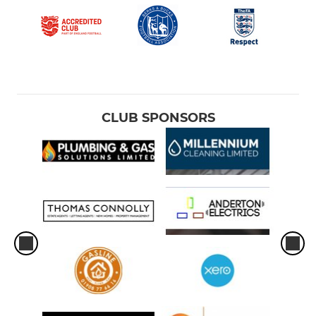
CLUB SPONSORS