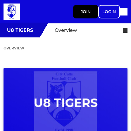
JOIN
LOGIN
U8 TIGERS
Overview
OVERVIEW