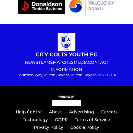
CITY COLTS YOUTH FC
NEWS
TEAMS
MATCHES
MEDIA
CONTACT
INFORMATION
Countess Way, Milton Keynes, Milton Keynes, MK10 7HN
POWERED BY
Help Centre
About
Advertising
Careers
Technology
GDPR
Terms of Service
Privacy Policy
Cookie Policy