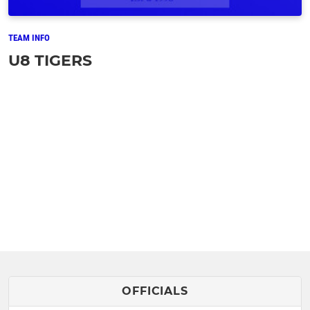
TEAM INFO
U8 TIGERS
OFFICIALS