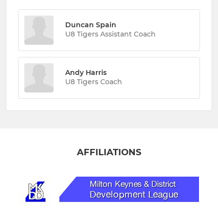
Duncan Spain
U8 Tigers Assistant Coach
Andy Harris
U8 Tigers Coach
AFFILIATIONS