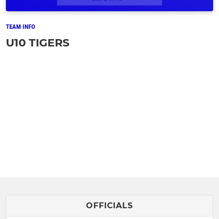
TEAM INFO
U10 TIGERS
OFFICIALS