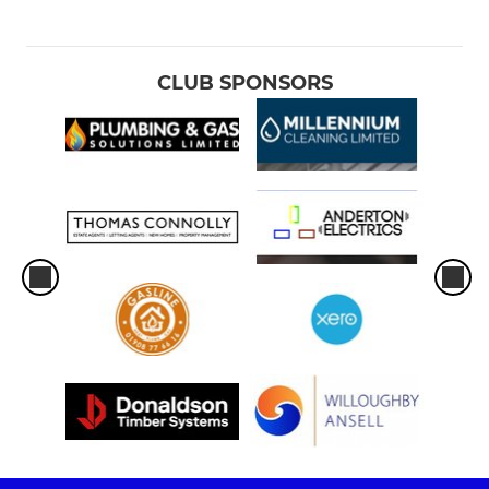
CLUB SPONSORS