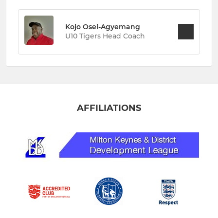
Kojo Osei-Agyemang
U10 Tigers Head Coach
AFFILIATIONS