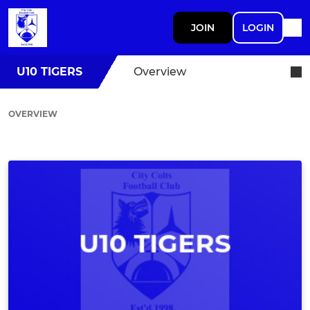
JOIN
LOGIN
U10 TIGERS
Overview
OVERVIEW