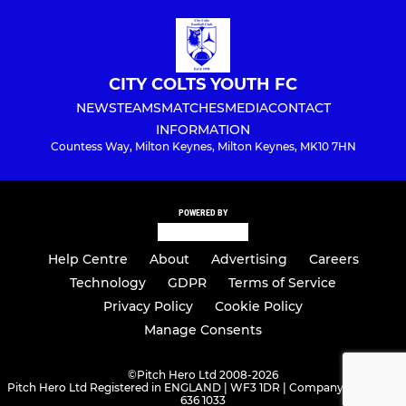
CITY COLTS YOUTH FC
NEWS
TEAMS
MATCHES
MEDIA
CONTACT
INFORMATION
Countess Way, Milton Keynes, Milton Keynes, MK10 7HN
POWERED BY
Help Centre
About
Advertising
Careers
Technology
GDPR
Terms of Service
Privacy Policy
Cookie Policy
Manage Consents
©
Pitch Hero Ltd 2008-2026
Pitch Hero Ltd Registered in ENGLAND | WF3 1DR | Company Number -
636 1033