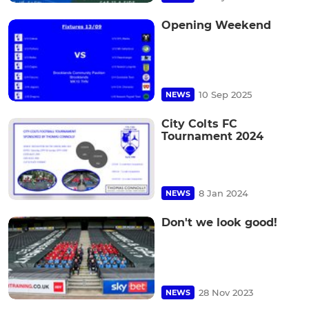
Opening Weekend
10 Sep 2025
NEWS
City Colts FC
Tournament 2024
8 Jan 2024
NEWS
Don't we look good!
28 Nov 2023
NEWS