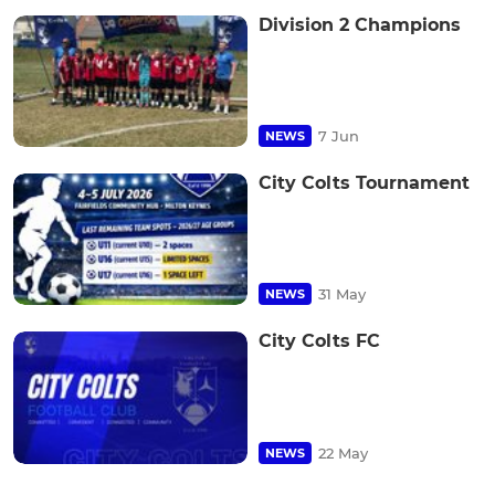
Division 2 Champions
7 Jun
NEWS
City Colts Tournament
31 May
NEWS
City Colts FC
22 May
NEWS