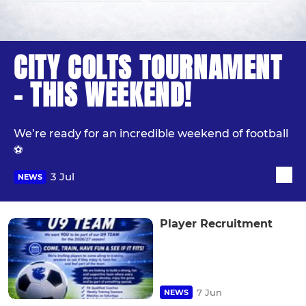
CITY COLTS TOURNAMENT
- THIS WEEKEND!
We’re ready for an incredible weekend of football
⚽️
3 Jul
NEWS
Player Recruitment
7 Jun
NEWS