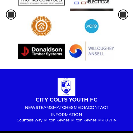
CITY COLTS YOUTH FC
NEWS
TEAMS
MATCHES
MEDIA
CONTACT
INFORMATION
Countess Way, Milton Keynes, Milton Keynes, MK10 7HN