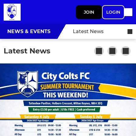
JOIN
LOGIN
NEWS & EVENTS
Latest News
Latest News