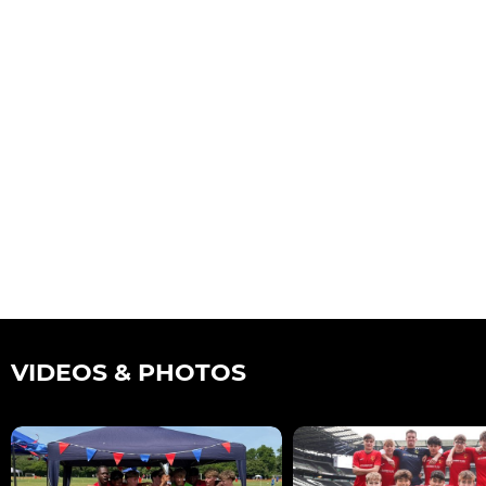
VIDEOS & PHOTOS