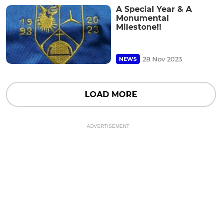
A Special Year & A
Monumental
Milestone!!
28 Nov 2023
NEWS
LOAD MORE
ADVERTISEMENT