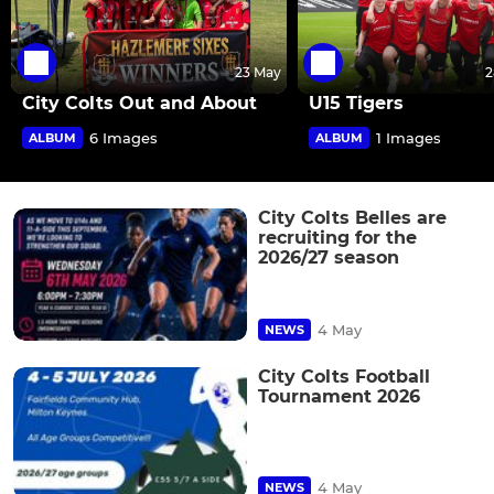
23 May
2
City Colts Out and About
U15 Tigers
6 Images
1 Images
ALBUM
ALBUM
City Colts Belles are
recruiting for the
2026/27 season
4 May
NEWS
City Colts Football
Tournament 2026
4 May
NEWS