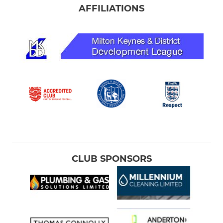
AFFILIATIONS
CLUB SPONSORS